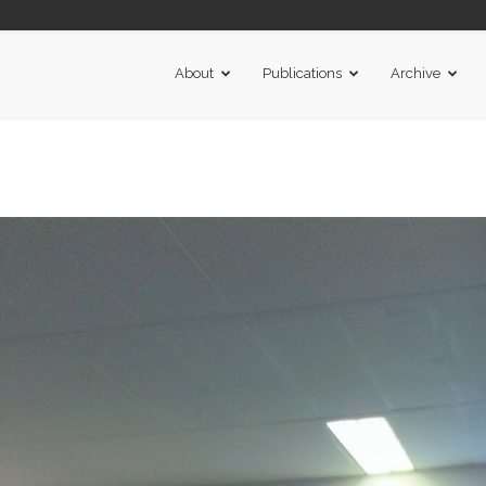
About
Publications
Archive