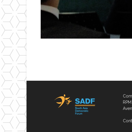
Comp
RPM 
Aven
Cont