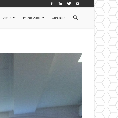
Events
In the Web
Contacts