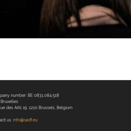
any number: BE 0831.084.518
Bruxelles
ue des Arts 19, 1210 Brussels, Belgium
act us:
info@sadf.eu