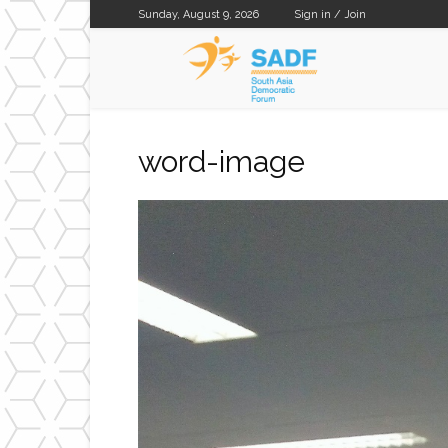
Sunday, August 9, 2026
Sign in / Join
SADF
word-image