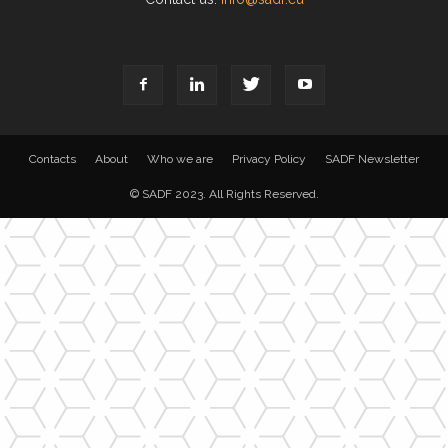
Contacts
About
Who we are
Privacy Policy
SADF Newsletter
© SADF 2023. All Rights Reserved.