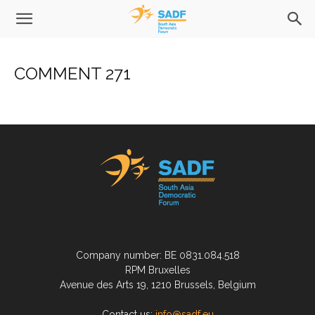
COMMENT 271
Company number: BE 0831.084.518
RPM Bruxelles
Avenue des Arts 19, 1210 Brussels, Belgium
Contact us:
info@sadf.eu