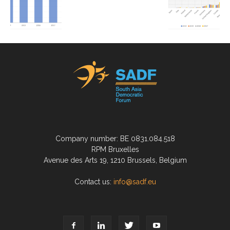
Company number: BE 0831.084.518
RPM Bruxelles
Avenue des Arts 19, 1210 Brussels, Belgium
Contact us:
info@sadf.eu