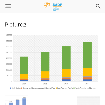
Picture2