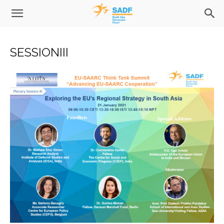
SESSIONIII