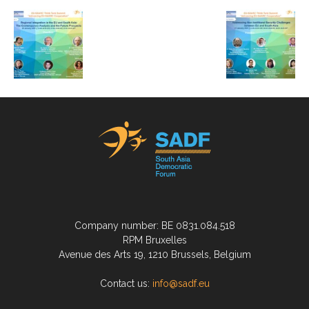
Company number: BE 0831.084.518
RPM Bruxelles
Avenue des Arts 19, 1210 Brussels, Belgium
Contact us:
info@sadf.eu