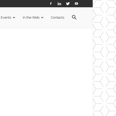
Events
In the Web
Contacts