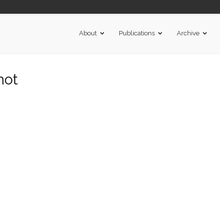
About
Publications
Archive
hot