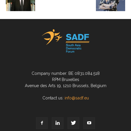
Company number: BE 0831.084.518
RPM Bruxelles
Avenue des Arts 19, 1210 Brussels, Belgium
Contact us:
info@sadf.eu