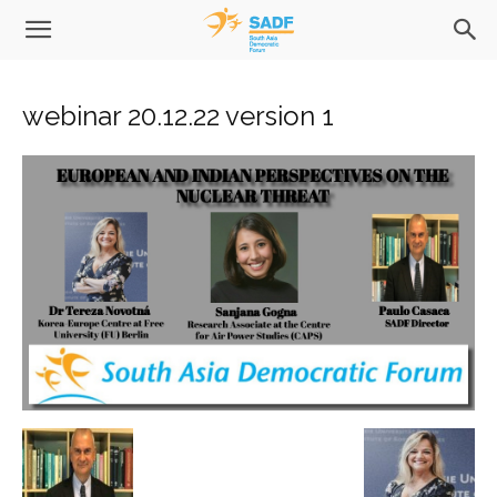
webinar 20.12.22 version 1