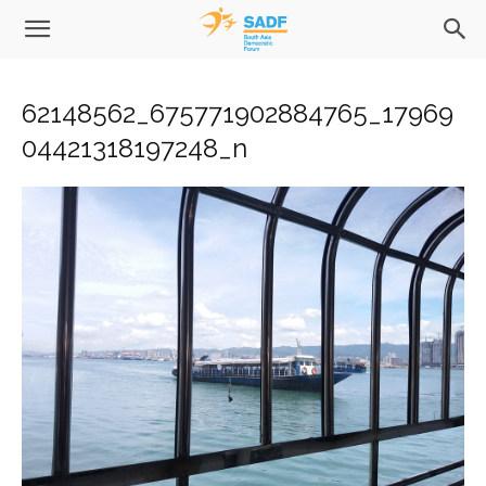
62148562_675771902884765_17969
04421318197248_n