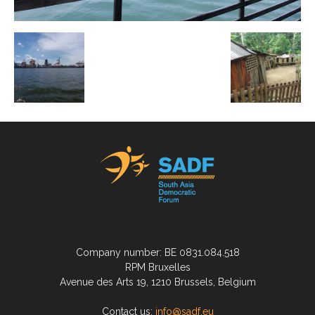
Company number: BE 0831.084.518
RPM Bruxelles
Avenue des Arts 19, 1210 Brussels, Belgium
Contact us:
info@sadf.eu