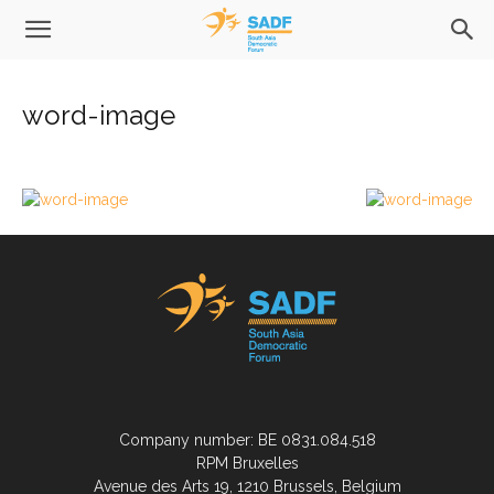
word-image
Company number: BE 0831.084.518
RPM Bruxelles
Avenue des Arts 19, 1210 Brussels, Belgium