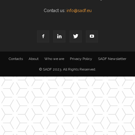
Contact us:
info@sadf.eu
Contacts
About
Who we are
Privacy Policy
SADF Newsletter
© SADF 2023. All Rights Reserved.