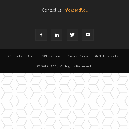
Contact us:
info@sadf.eu
Contacts
About
Who we are
Privacy Policy
SADF Newsletter
© SADF 2023. All Rights Reserved.