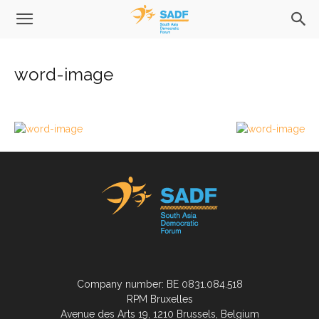
word-image
Company number: BE 0831.084.518
RPM Bruxelles
Avenue des Arts 19, 1210 Brussels, Belgium