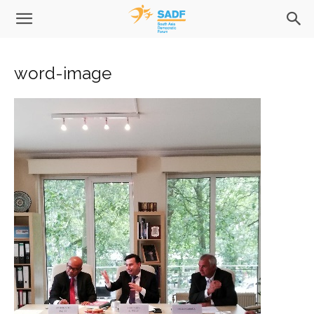
word-image