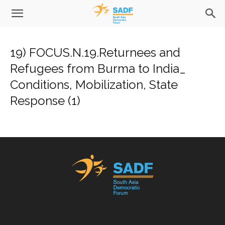
19) FOCUS.N.19.Returnees and
Refugees from Burma to India_
Conditions, Mobilization, State
Response (1)