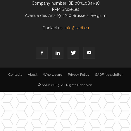
Company number: BE 0831.084.518
RPM Bruxelles
Avenue des Arts 19, 1210 Brussels, Belgium
Contact us:
info@sadf.eu
Contacts
About
Who we are
Privacy Policy
SADF Newsletter
© SADF 2023. All Rights Reserved.