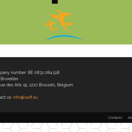
any number: BE 0831.084.518
Bruxelles
ue des Arts 19, 1210 Brussels, Belgium
act us:
info@sadf.eu
Contacts
Ab