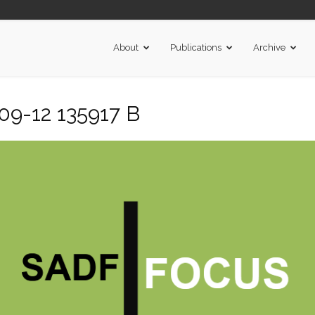
About
Publications
Archive
09-12 135917 B