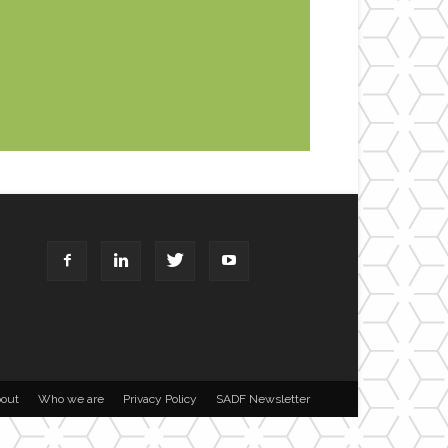
out
Who we are
Privacy Policy
SADF Newsletter