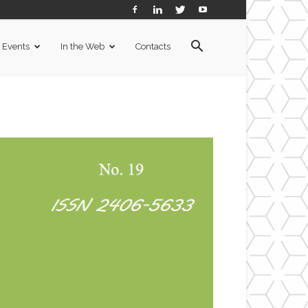
Events
In the Web
Contacts