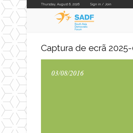
Thursday, August 6, 2026
Sign in / Join
SADF
Captura de ecrã 2025-