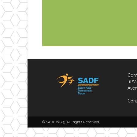
Comp
RPM 
Aven
Cont
© SADF 2023. All Rights Reserved.