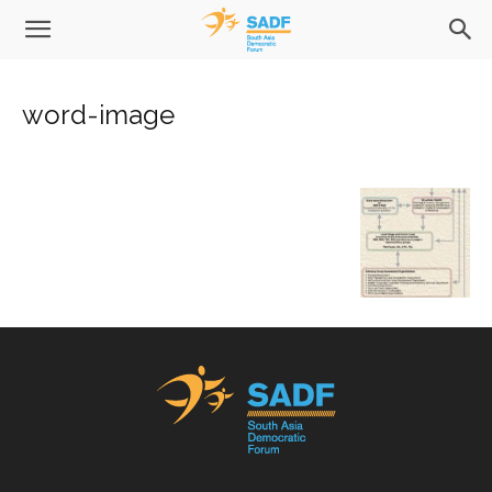
word-image