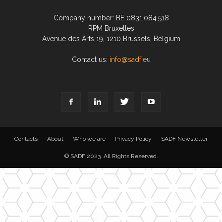
Company number: BE 0831.084.518
RPM Bruxelles
Avenue des Arts 19, 1210 Brussels, Belgium
Contact us:
info@sadf.eu
Contacts
About
Who we are
Privacy Policy
SADF Newsletter
© SADF 2023. All Rights Reserved.