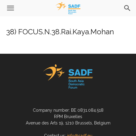
38) FOCUS.N.38.Rai.Kaya.Mohan
Company number: BE 0831.084.518
RPM Bruxelles
Avenue des Arts 19, 1210 Brussels, Belgium
Contact us:
info@sadf.eu