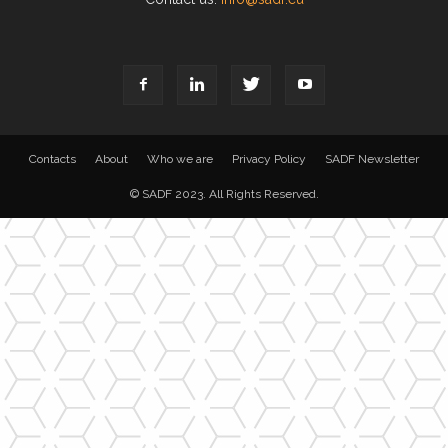
Contacts
About
Who we are
Privacy Policy
SADF Newsletter
© SADF 2023. All Rights Reserved.