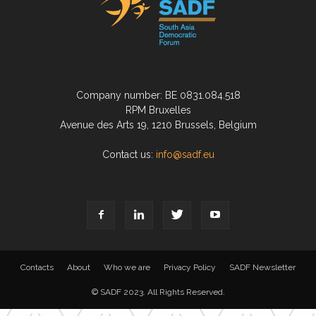
Company number: BE 0831.084.518
RPM Bruxelles
Avenue des Arts 19, 1210 Brussels, Belgium
Contact us:
info@sadf.eu
Contacts
About
Who we are
Privacy Policy
SADF Newsletter
© SADF 2023. All Rights Reserved.