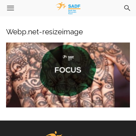
Webp.net-resizeimage