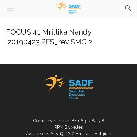
FOCUS 41 Mrittika Nandy
.20190423.PFS_rev SMG 2
Company number: BE 0831.084.518
RPM Bruxelles
Avenue des Arts 19, 1210 Brussels, Belgium