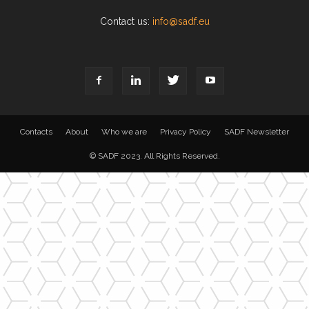
Contact us:
info@sadf.eu
Contacts
About
Who we are
Privacy Policy
SADF Newsletter
© SADF 2023. All Rights Reserved.