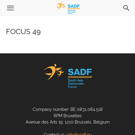
FOCUS 49
Company number: BE 0831.084.518
RPM Bruxelles
Avenue des Arts 19, 1210 Brussels, Belgium
Contact us:
info@sadf.eu