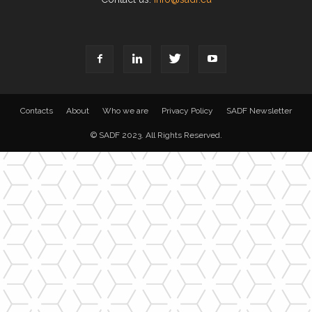
Contacts
About
Who we are
Privacy Policy
SADF Newsletter
© SADF 2023. All Rights Reserved.