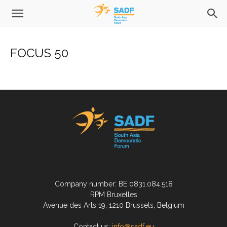
FOCUS 50
Company number: BE 0831.084.518
RPM Bruxelles
Avenue des Arts 19, 1210 Brussels, Belgium
Contact us:
info@sadf.eu