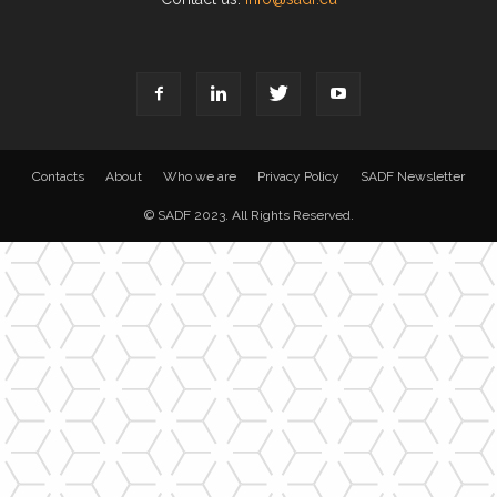
Contacts
About
Who we are
Privacy Policy
SADF Newsletter
© SADF 2023. All Rights Reserved.