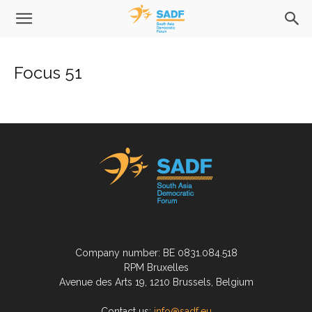
Focus 51
Company number: BE 0831.084.518
RPM Bruxelles
Avenue des Arts 19, 1210 Brussels, Belgium
Contact us:
info@sadf.eu