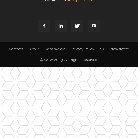
Contacts
About
Who we are
Privacy Policy
SADF Newsletter
© SADF 2023. All Rights Reserved.