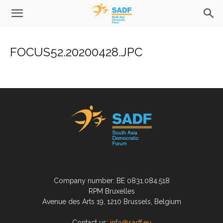
FOCUS52.20200428.JPC
Company number: BE 0831.084.518
RPM Bruxelles
Avenue des Arts 19, 1210 Brussels, Belgium
Contact us:
info@sadf.eu