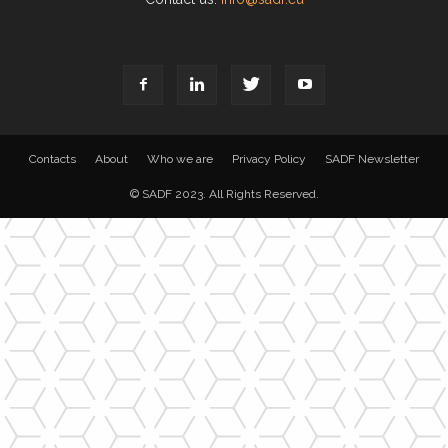
Contacts
About
Who we are
Privacy Policy
SADF Newsletter
© SADF 2023. All Rights Reserved.