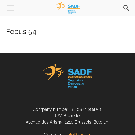
Focus 54
Company number: BE 0831.084.518
RPM Bruxelles
Avenue des Arts 19, 1210 Brussels, Belgium
Contact us:
info@sadf.eu