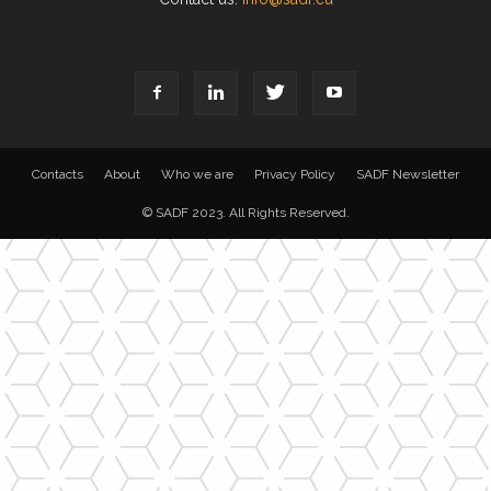
Contacts
About
Who we are
Privacy Policy
SADF Newsletter
© SADF 2023. All Rights Reserved.