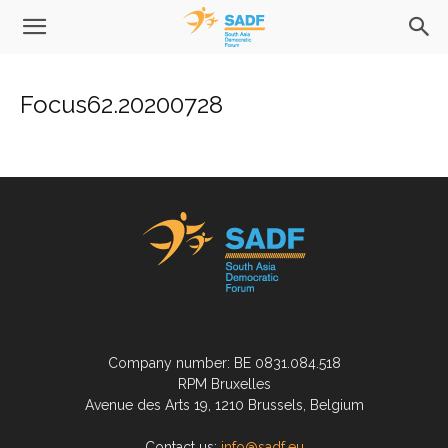
Focus62.20200728
Company number: BE 0831.084.518
RPM Bruxelles
Avenue des Arts 19, 1210 Brussels, Belgium
Contact us:
info@sadf.eu