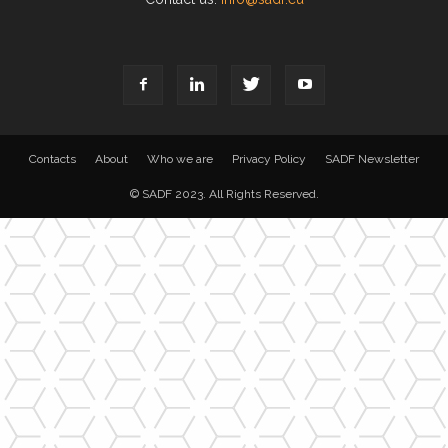
Contacts
About
Who we are
Privacy Policy
SADF Newsletter
© SADF 2023. All Rights Reserved.