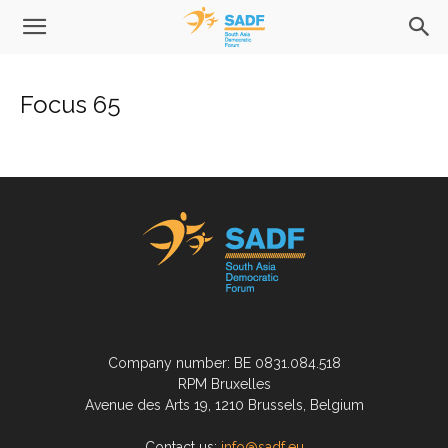
Focus 65
Company number: BE 0831.084.518
RPM Bruxelles
Avenue des Arts 19, 1210 Brussels, Belgium
Contact us:
info@sadf.eu