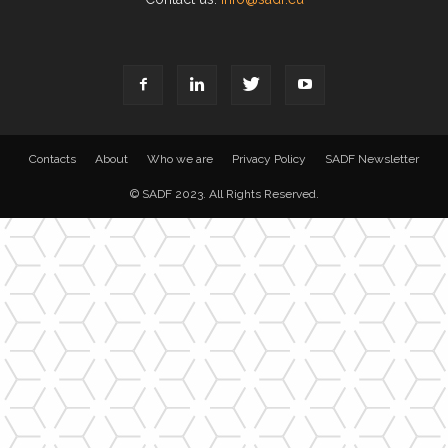
Contacts
About
Who we are
Privacy Policy
SADF Newsletter
© SADF 2023. All Rights Reserved.