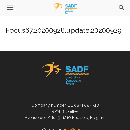
Focus67.20200928.update.20200929
Company number: BE 0831.084.518
RPM Bruxelles
Avenue des Arts 19, 1210 Brussels, Belgium
Contact us:
info@sadf.eu