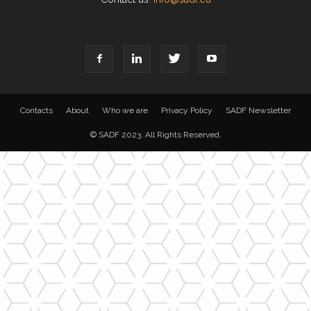
Contacts
About
Who we are
Privacy Policy
SADF Newsletter
© SADF 2023. All Rights Reserved.