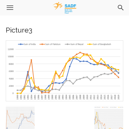
Picture3