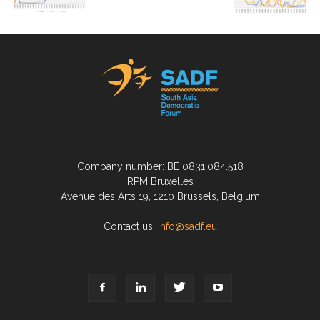
Company number: BE 0831.084.518
RPM Bruxelles
Avenue des Arts 19, 1210 Brussels, Belgium
Contact us:
info@sadf.eu