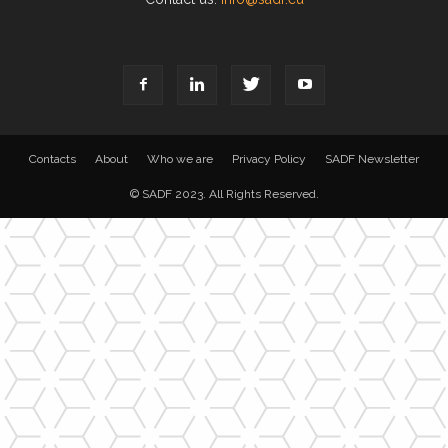
Contacts
About
Who we are
Privacy Policy
SADF Newsletter
© SADF 2023. All Rights Reserved.