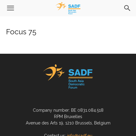
Focus 75
Company number: BE 0831.084.518
RPM Bruxelles
Avenue des Arts 19, 1210 Brussels, Belgium
Contact us:
info@sadf.eu