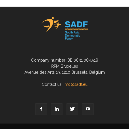
Company number: BE 0831.084.518
RPM Bruxelles
Avenue des Arts 19, 1210 Brussels, Belgium
Contact us:
info@sadf.eu