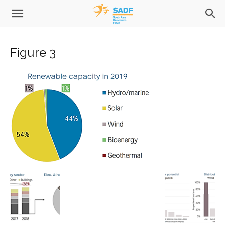
Figure 3