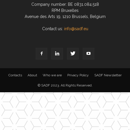
Company number: BE 0831.084.518
RPM Bruxelles
Avenue des Arts 19, 1210 Brussels, Belgium
Contact us:
info@sadf.eu
Contacts
About
Who we are
Privacy Policy
SADF Newsletter
© SADF 2023. All Rights Reserved.