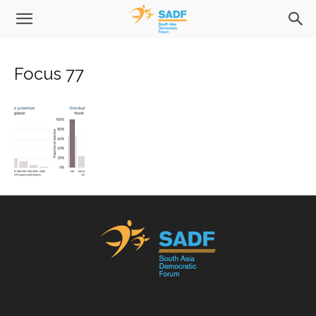
Focus 77