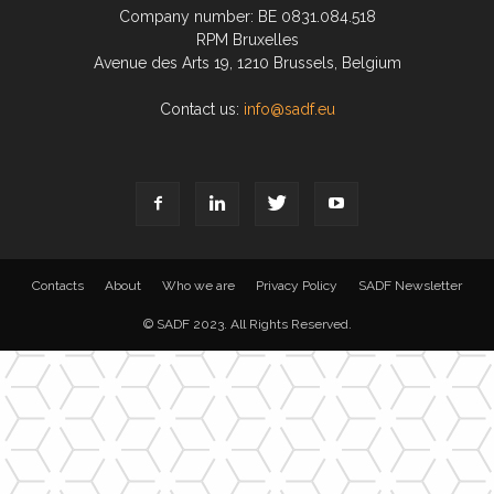
Company number: BE 0831.084.518
RPM Bruxelles
Avenue des Arts 19, 1210 Brussels, Belgium
Contact us:
info@sadf.eu
Contacts
About
Who we are
Privacy Policy
SADF Newsletter
© SADF 2023. All Rights Reserved.