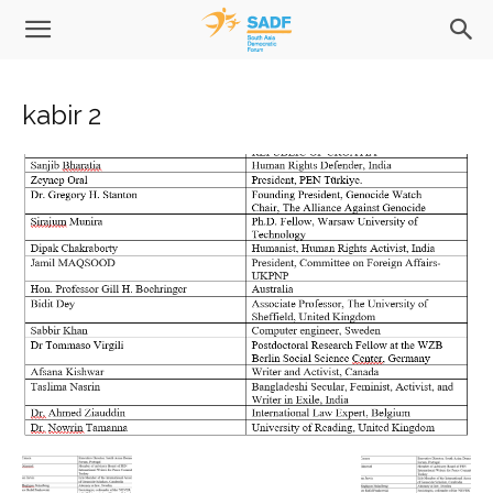
kabir 2