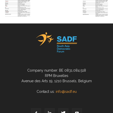
Company number: BE 0831.084.518
RPM Bruxelles
Avenue des Arts 19, 1210 Brussels, Belgium
Contact us:
info@sadf.eu