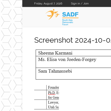
Friday, August 7, 2026
Sign in / Join
SADF
Screenshot 2024-10-0