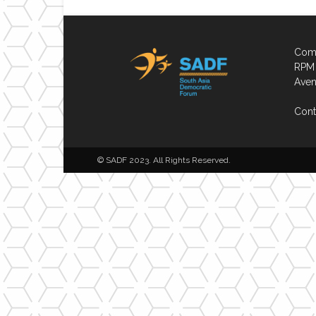
Comp
RPM 
Aven
Cont
© SADF 2023. All Rights Reserved.