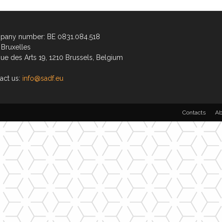
any number: BE 0831.084.518
Bruxelles
ue des Arts 19, 1210 Brussels, Belgium
act us:
info@sadf.eu
Contacts
Ab