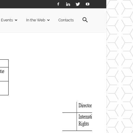
Events
In the Web
Contacts