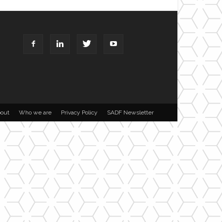
out
Who we are
Privacy Policy
SADF Newsletter