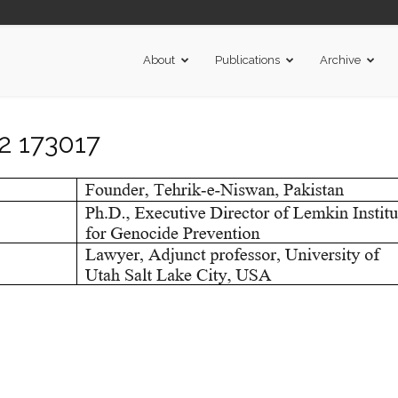
About
Publications
Archive
2 173017