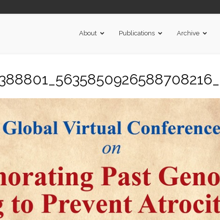
About
Publications
Archive
5388801_5635850926588708216_