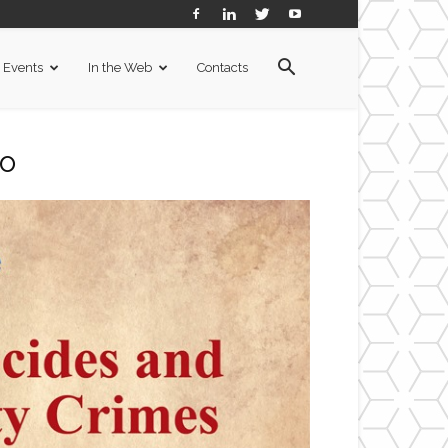
Events
In the Web
Contacts
o