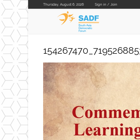
Thursday, August 6, 2026
Sign in / Join
SADF
154267470_71952688