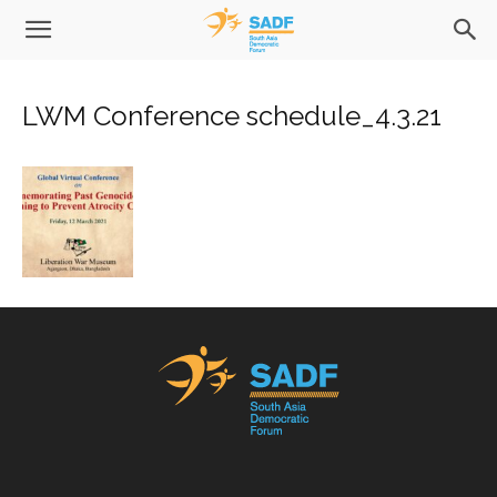
LWM Conference schedule_4.3.21