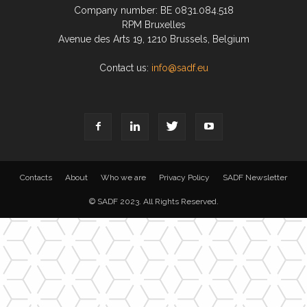
Company number: BE 0831.084.518
RPM Bruxelles
Avenue des Arts 19, 1210 Brussels, Belgium
Contact us:
info@sadf.eu
Contacts
About
Who we are
Privacy Policy
SADF Newsletter
© SADF 2023. All Rights Reserved.