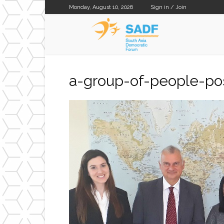
Monday, August 10, 2026
Sign in / Join
SADF
a-group-of-people-pos