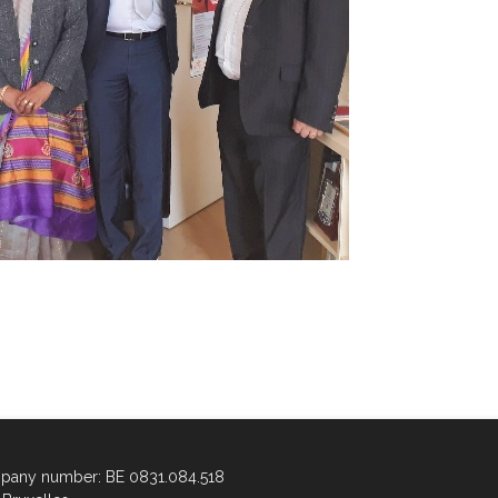
any number: BE 0831.084.518