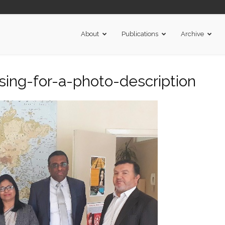
About
Publications
Archive
ing-for-a-photo-description