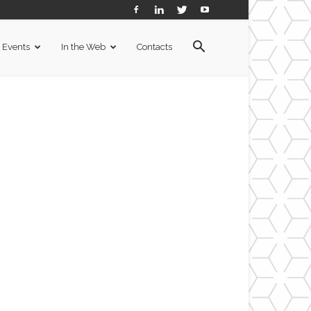
Events
In the Web
Contacts