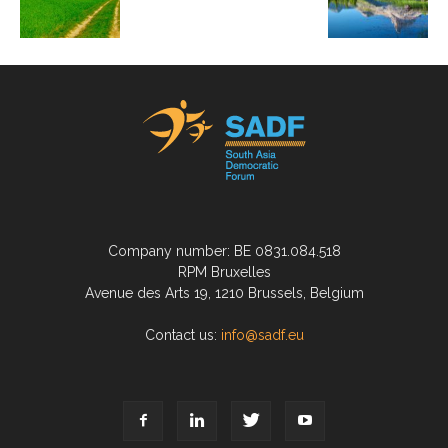
Company number: BE 0831.084.518
RPM Bruxelles
Avenue des Arts 19, 1210 Brussels, Belgium
Contact us:
info@sadf.eu