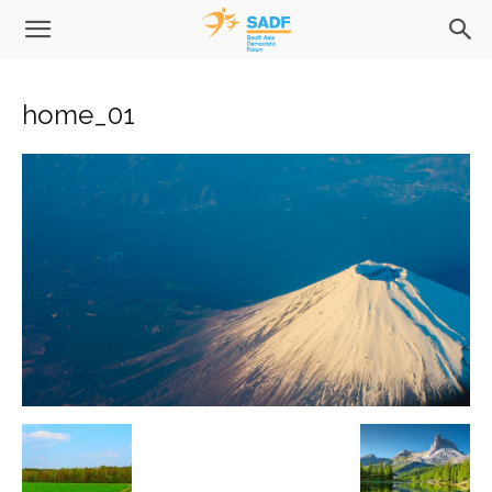
home_01