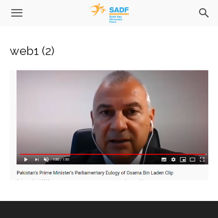
web1 (2)