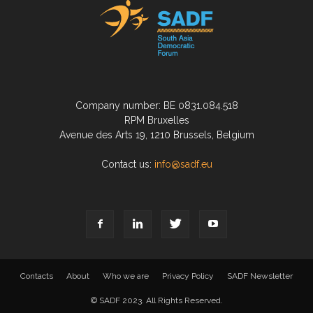
Company number: BE 0831.084.518
RPM Bruxelles
Avenue des Arts 19, 1210 Brussels, Belgium
Contact us:
info@sadf.eu
Contacts
About
Who we are
Privacy Policy
SADF Newsletter
© SADF 2023. All Rights Reserved.