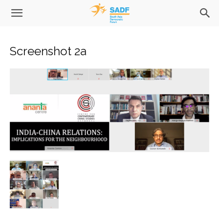
Screenshot 2a