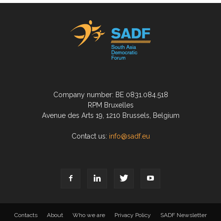
Company number: BE 0831.084.518
RPM Bruxelles
Avenue des Arts 19, 1210 Brussels, Belgium
Contact us:
info@sadf.eu
Contacts
About
Who we are
Privacy Policy
SADF Newsletter