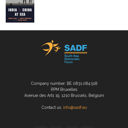
Company number: BE 0831.084.518
RPM Bruxelles
Avenue des Arts 19, 1210 Brussels, Belgium
Contact us:
info@sadf.eu