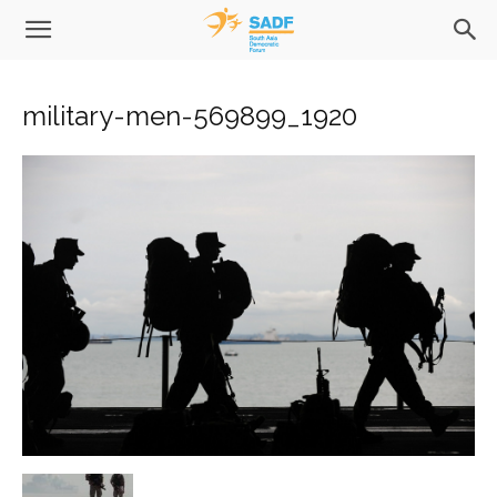
military-men-569899_1920