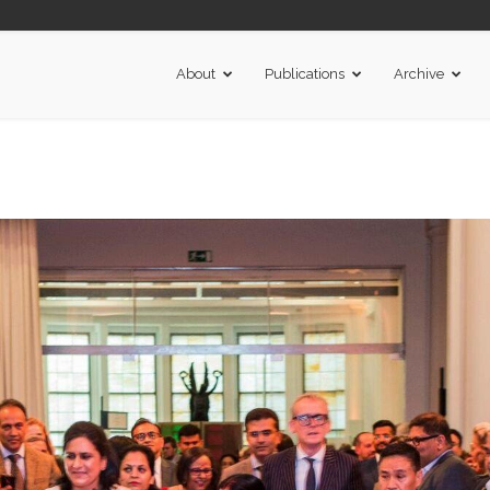
About
Publications
Archive