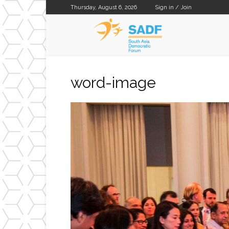
Thursday, August 6, 2026
Sign in / Join
SADF
word-image