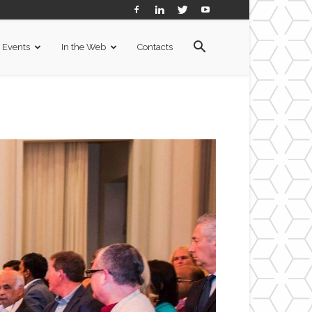
Events
In the Web
Contacts