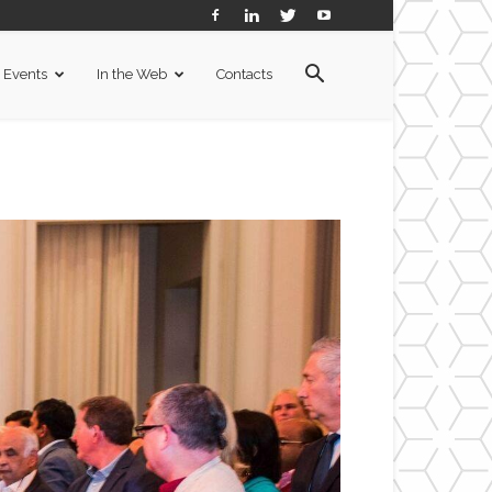
Events
In the Web
Contacts