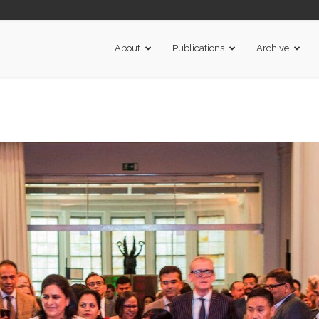
About
Publications
Archive