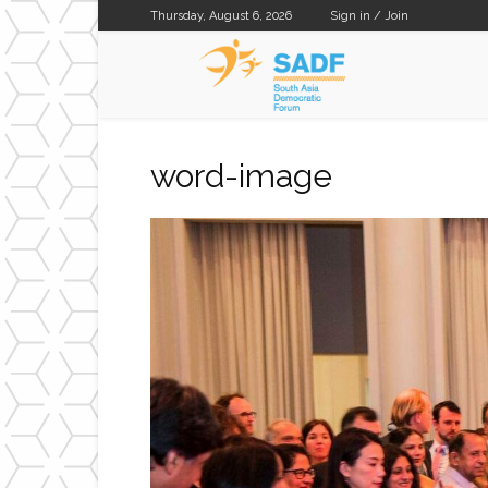
Thursday, August 6, 2026
Sign in / Join
SADF
word-image