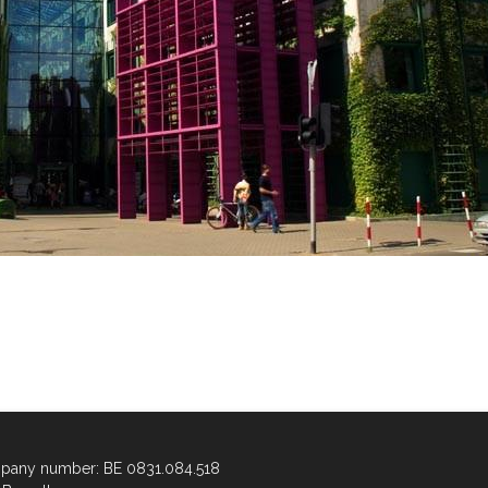
any number: BE 0831.084.518