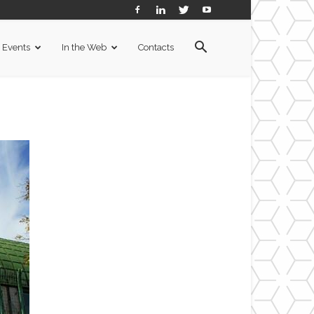
Events
In the Web
Contacts