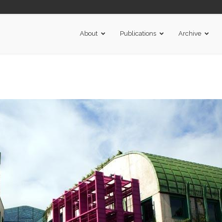
About
Publications
Archive