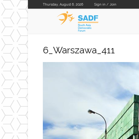
Thursday, August 6, 2026
Sign in / Join
SADF
6_Warszawa_411