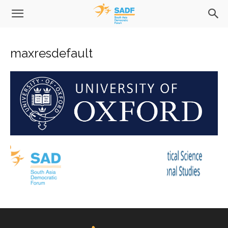
maxresdefault