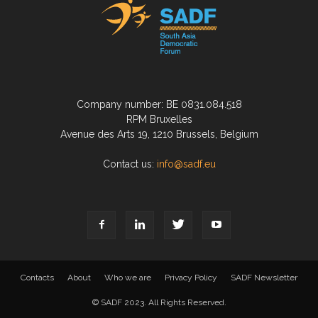
Company number: BE 0831.084.518
RPM Bruxelles
Avenue des Arts 19, 1210 Brussels, Belgium
Contact us:
info@sadf.eu
Contacts
About
Who we are
Privacy Policy
SADF Newsletter
© SADF 2023. All Rights Reserved.