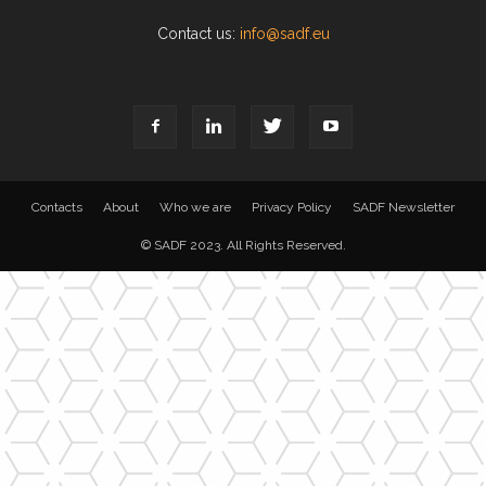
Contact us:
info@sadf.eu
Contacts
About
Who we are
Privacy Policy
SADF Newsletter
© SADF 2023. All Rights Reserved.