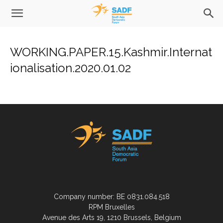
WORKING.PAPER.15.Kashmir.Internat
ionalisation.2020.01.02
Company number: BE 0831.084.518
RPM Bruxelles
Avenue des Arts 19, 1210 Brussels, Belgium