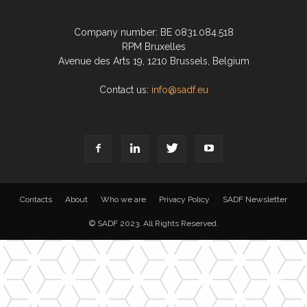
Company number: BE 0831.084.518
RPM Bruxelles
Avenue des Arts 19, 1210 Brussels, Belgium
Contact us:
info@sadf.eu
Contacts
About
Who we are
Privacy Policy
SADF Newsletter
© SADF 2023. All Rights Reserved.