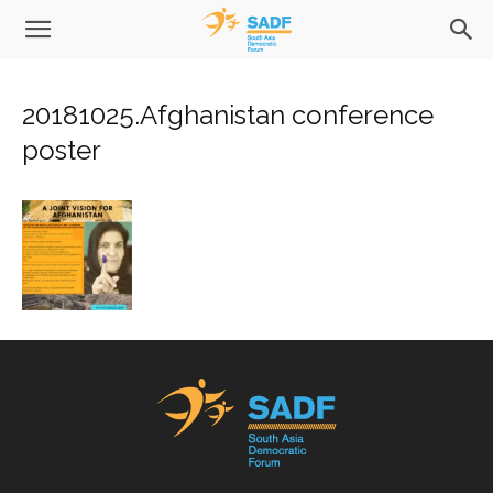
20181025.Afghanistan conference
poster