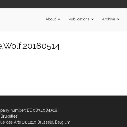
About
Publications
Archive
.Wolf.20180514
any number: BE 0831.084.518
Bruxelles
ue des Arts 19, 1210 Brussels, Belgium