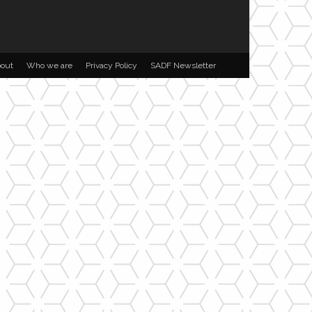
out
Who we are
Privacy Policy
SADF Newsletter