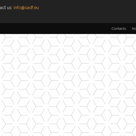
act us:
info@sadf.eu
Contacts
Ab