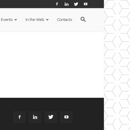
Events
In the Web
Contacts