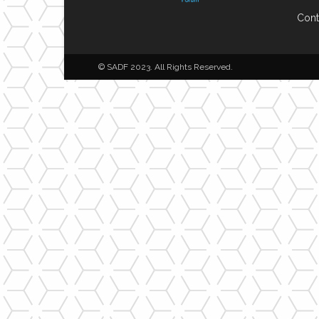
Cont
© SADF 2023. All Rights Reserved.