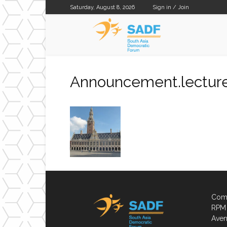
Saturday, August 8, 2026
Sign in / Join
SADF
Announcement.lecture
Comp
RPM 
Aven