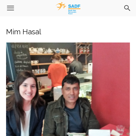
Mim Hasal