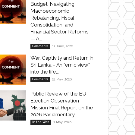
Budget: Navigating
Macroeconomic
Rebalancing, Fiscal
Consolidation, and
Financial Sector Reforms
— A...
Comments
11 June, 2026
War, Captivity and Return in
Sri Lanka – An “emic view”
into the life...
Comments
21 May, 2026
Public Review of the EU
Election Observation
Mission Final Report on the
2026 Parliamentary...
In the Web
7 May, 2026