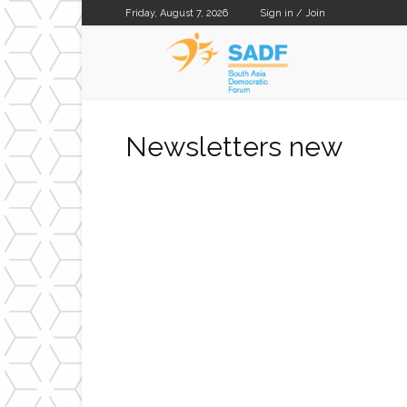
Friday, August 7, 2026
Sign in / Join
SADF
Newsletters new