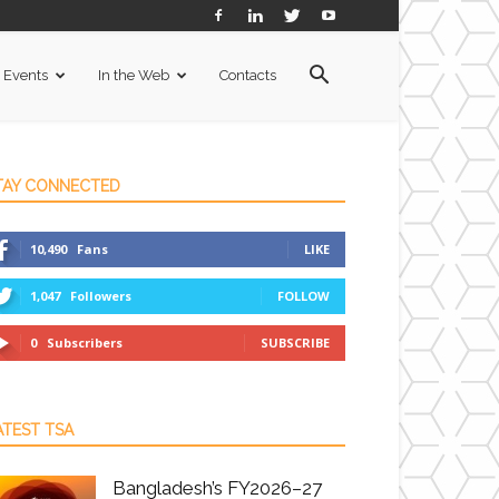
Events
In the Web
Contacts
TAY CONNECTED
10,490
Fans
LIKE
1,047
Followers
FOLLOW
0
Subscribers
SUBSCRIBE
ATEST TSA
Bangladesh’s FY2026–27