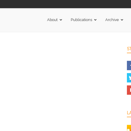
About
Publications
Archive
S
L