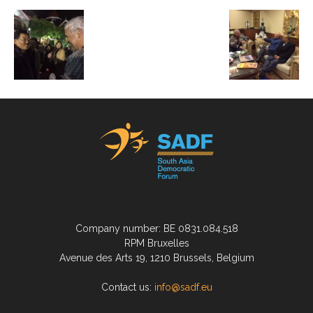
Company number: BE 0831.084.518
RPM Bruxelles
Avenue des Arts 19, 1210 Brussels, Belgium
Contact us:
info@sadf.eu