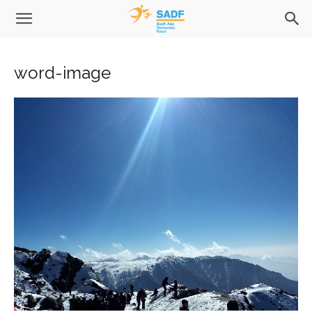
word-image