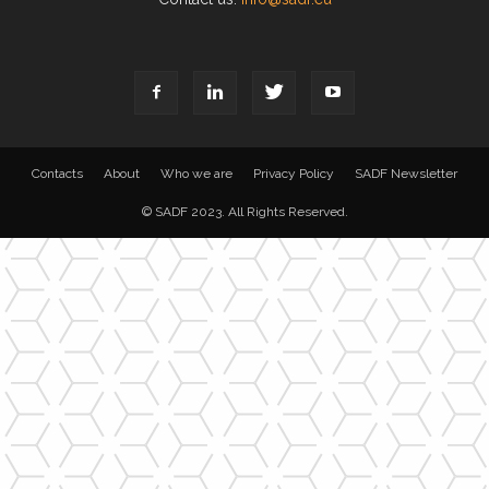
Contacts
About
Who we are
Privacy Policy
SADF Newsletter
© SADF 2023. All Rights Reserved.