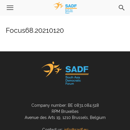
Focus68.20210120
Company number: BE 0831.084.518
RPM Bruxelles
Avenue des Arts 19, 1210 Brussels, Belgium
Contact us:
info@sadf.eu