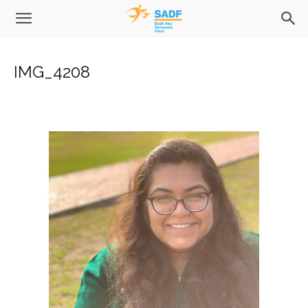
IMG_4208